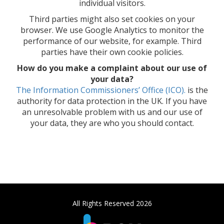
individual visitors.
Third parties might also set cookies on your
browser. We use Google Analytics to monitor the
performance of our website, for example. Third
parties have their own cookie policies.
How do you make a complaint about our use of
your data?
The Information Commissioners’ Office (ICO).
is the
authority for data protection in the UK. If you have
an unresolvable problem with us and our use of
your data, they are who you should contact.
All Rights Reserved 2026