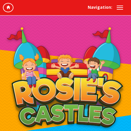
Navigation: