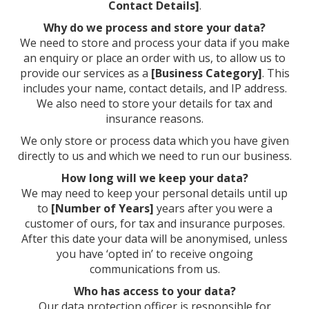
Contact Details]
.
Why do we process and store your data?
We need to store and process your data if you make
an enquiry or place an order with us, to allow us to
provide our services as a
[Business Category]
. This
includes your name, contact details, and IP address.
We also need to store your details for tax and
insurance reasons.
We only store or process data which you have given
directly to us and which we need to run our business.
How long will we keep your data?
We may need to keep your personal details until up
to
[Number of Years]
years after you were a
customer of ours, for tax and insurance purposes.
After this date your data will be anonymised, unless
you have ‘opted in’ to receive ongoing
communications from us.
Who has access to your data?
Our data protection officer is responsible for