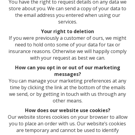
You have the right to request details on any data we
store about you. We can send a copy of your data to
the email address you entered when using our
services.
Your right to deletion
If you were previously a customer of ours, we might
need to hold onto some of your data for tax or
insurance reasons. Otherwise we will happily comply
with your request as best we can.
How can you opt in or out of our marketing
messages?
You can manage your marketing preferences at any
time by clicking the link at the bottom of the emails
we send, or by getting in touch with us through any
other means.
How does our website use cookies?
Our website stores cookies on your browser to allow
you to place an order with us. Our website’s cookies
are temporary and cannot be used to identify