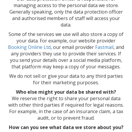
managing access to the personal data we store.
Generally speaking, only the data protection officer
and authorised members of staff will access your
data.
Some of the services we use will also store a copy of
your data. For example, our website provider
Booking Online Ltd
, our email provider
Fastmail
, and
any providers they use to provide their services. If
you send your details over a social media platform,
that platform may keep a copy of your messages.
We do not sell or give your data to any third parties
for their marketing purposes.
Who else might your data be shared with?
We reserve the right to share your personal data
with other third parties if required for legal reasons.
For example, in the case of an insurance claim, a tax
audit, or to prevent fraud.
How can you see what data we store about you?