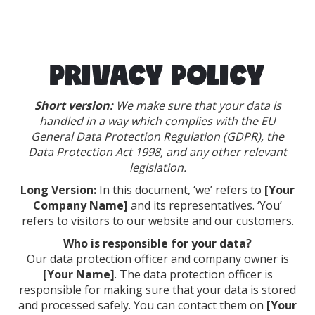
PRIVACY POLICY
Short version:
We make sure that your data is
handled in a way which complies with the EU
General Data Protection Regulation (GDPR), the
Data Protection Act 1998, and any other relevant
legislation.
Long Version:
In this document, ‘we’ refers to
[Your
Company Name]
and its representatives. ‘You’
refers to visitors to our website and our customers.
Who is responsible for your data?
Our data protection officer and company owner is
[Your Name]
. The data protection officer is
responsible for making sure that your data is stored
and processed safely. You can contact them on
[Your